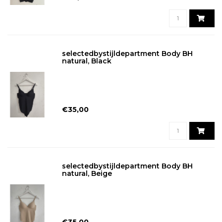
selectedbystijldepartment Body BH
natural, Black
€35,00
selectedbystijldepartment Body BH
natural, Beige