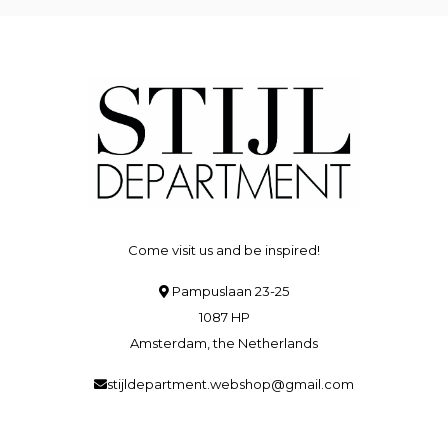
Come visit us and be inspired!
Pampuslaan 23-25
1087 HP
Amsterdam, the Netherlands
stijldepartment.webshop@gmail.com