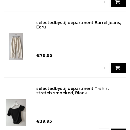
selectedbystijldepartment Barrel jeans,
Ecru
€79,95
selectedbystijldepartment T-shirt
stretch smocked, Black
€39,95