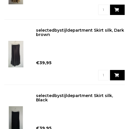
selectedbystijldepartment Skirt silk, Dark
brown
€39,95
selectedbystijldepartment Skirt silk,
Black
€39,95