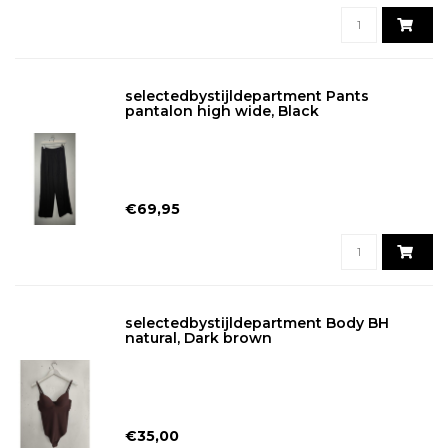
selectedbystijldepartment Pants
pantalon high wide, Black
€69,95
selectedbystijldepartment Body BH
natural, Dark brown
€35,00