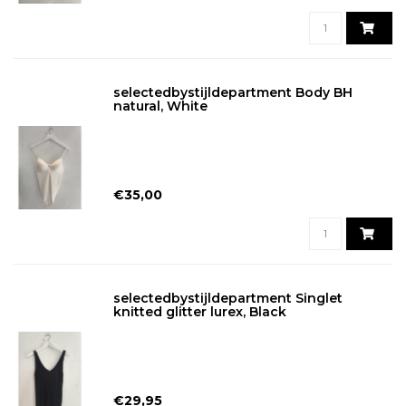
selectedbystijldepartment Body BH
natural, White
€35,00
selectedbystijldepartment Singlet
knitted glitter lurex, Black
€29,95