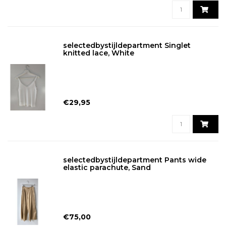
selectedbystijldepartment Singlet
knitted lace, White
€29,95
selectedbystijldepartment Pants wide
elastic parachute, Sand
€75,00