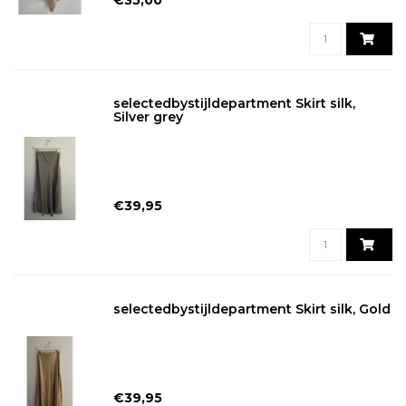
€35,00
selectedbystijldepartment Skirt silk,
Silver grey
€39,95
selectedbystijldepartment Skirt silk, Gold
€39,95