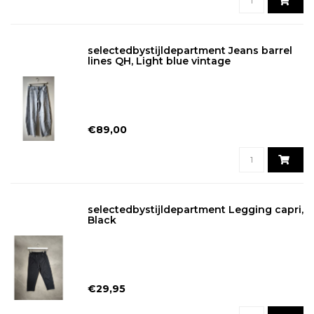
selectedbystijldepartment Jeans barrel
lines QH, Light blue vintage
€89,00
selectedbystijldepartment Legging capri,
Black
€29,95