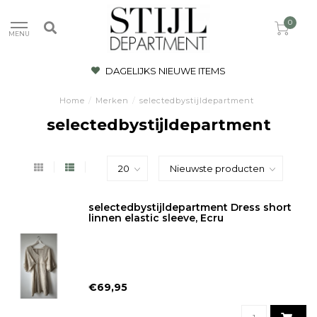
0
MENU
DAGELIJKS NIEUWE ITEMS
Home
/
Merken
/
selectedbystijldepartment
selectedbystijldepartment
selectedbystijldepartment Dress short
linnen elastic sleeve, Ecru
€69,95