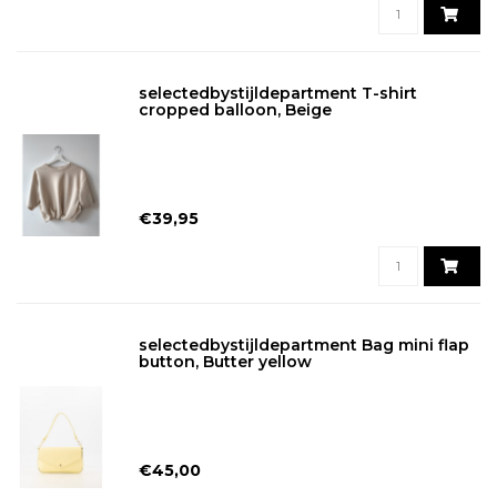
selectedbystijldepartment T-shirt
cropped balloon, Beige
€39,95
selectedbystijldepartment Bag mini flap
button, Butter yellow
€45,00