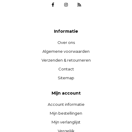
Informatie
Over ons
Algemene voorwaarden
Verzenden & retourneren
Contact
Sitemap
Mijn account
Account informatie
Mijn bestellingen
Mijn verlanglijst
Vergelijk