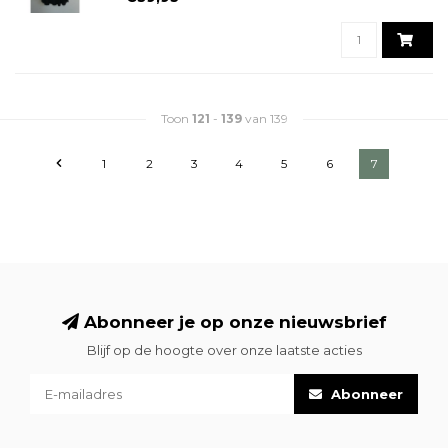
Toon
121
-
139
van 139
1
2
3
4
5
6
7
Abonneer je op onze nieuwsbrief
Blijf op de hoogte over onze laatste acties
Abonneer